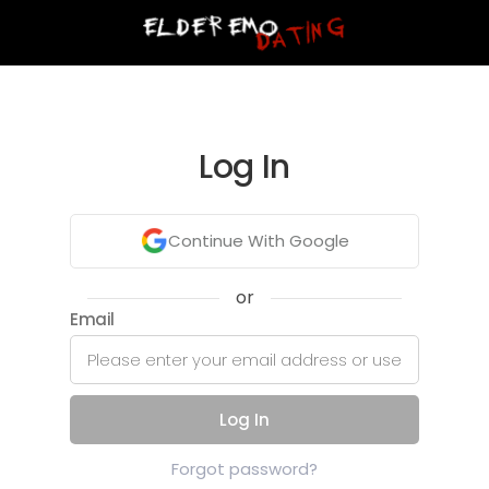
Log In
Continue With Google
or
Email
Log In
Forgot password?