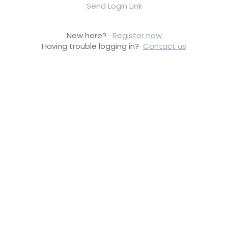
Send Login Link
New here?
Register now
Having trouble logging in?
Contact us